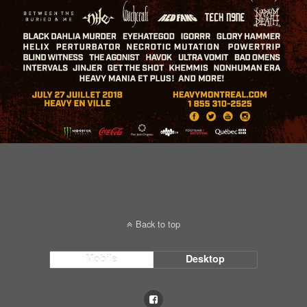
Back to top
Mobile
Desktop