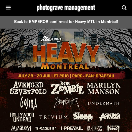
Back to EMPEROR confirmed for Heavy MTL in Montréal!