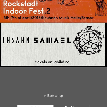
Back to top