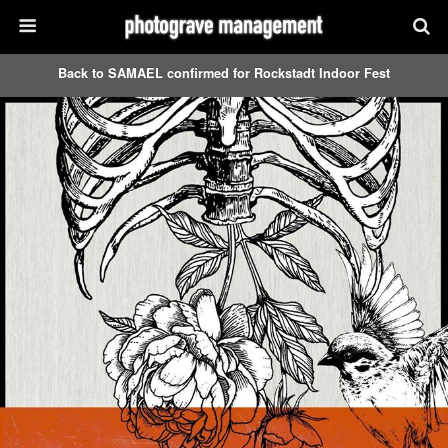
Back to SAMAEL confirmed for Rockstadt Indoor Fest