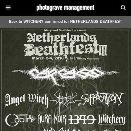
Back to WITCHERY confirmed for NETHERLANDS DEATHFEST