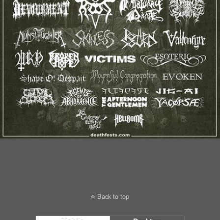
Back to top