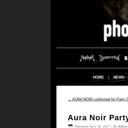
HOME
NEWS
←
AURA NOIR confirmed for Party.S
Aura Noir Part
Published
April 10, 2017
|
By
Håkon