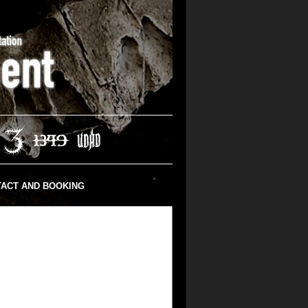
ACT AND BOOKING