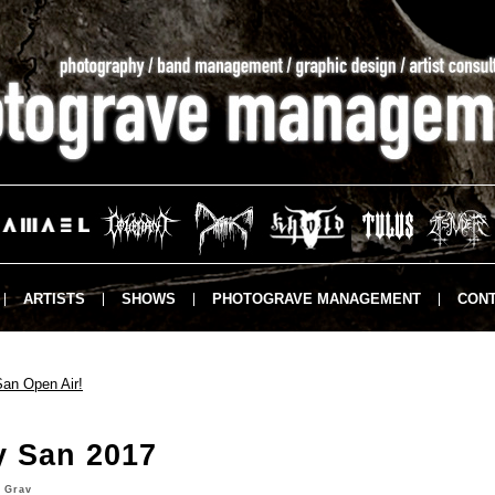
ARTISTS
SHOWS
PHOTOGRAVE MANAGEMENT
CONT
an Open Air!
y San 2017
 Grav