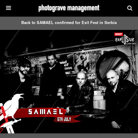
Back to SAMAEL confirmed for Exit Fest in Serbia