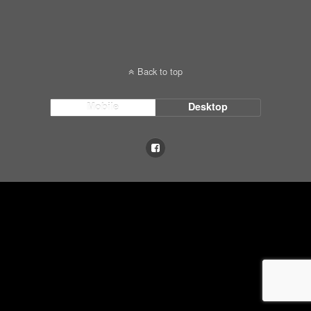
Back to top
Mobile
Desktop