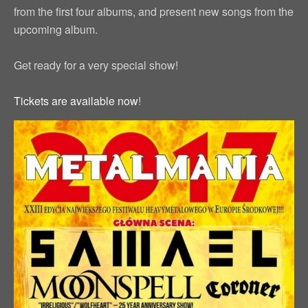
from the first four albums, and present new songs from the
upcoming album.
Get ready for a very special show!
Tickets are available now
!