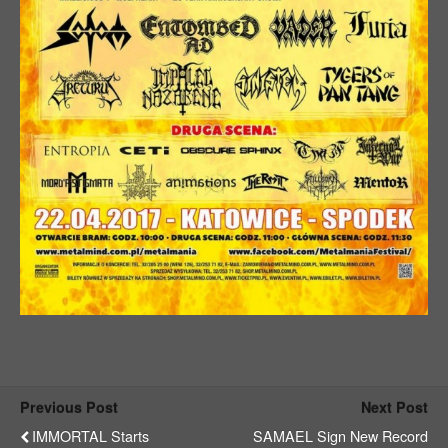
Previous Post
Next Post
IMMORTAL Starts
SAMAEL Sign New Record