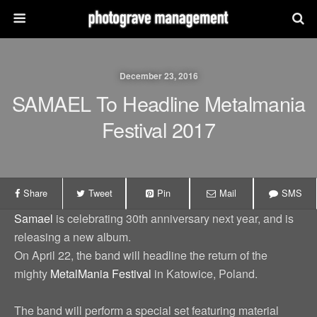
December 23, 2016
SAMAEL To Headline Metalmania
Festival 2017
Share
Tweet
Pin
Mail
SMS
Samael
is celebrating 30th anniversary next year, and is
releasing a new album.
On April 22, the band will headline the return of the
mighty
MetalMania Festival
in Katowice, Poland.
The band will perform a special set featuring material