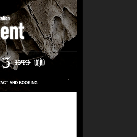
ACT AND BOOKING