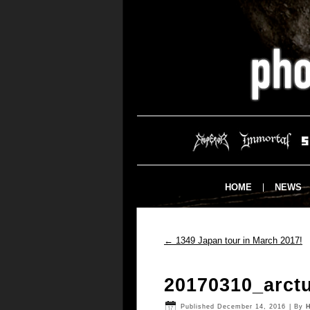
HOME
NEWS
←
1349 Japan tour in March 2017!
20170310_arct
Published
December 14, 2016
|
By