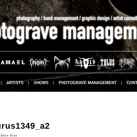
ARTISTS
SHOWS
PHOTOGRAVE MANAGEMENT
CONT
urus1349_a2
Håkon Grav