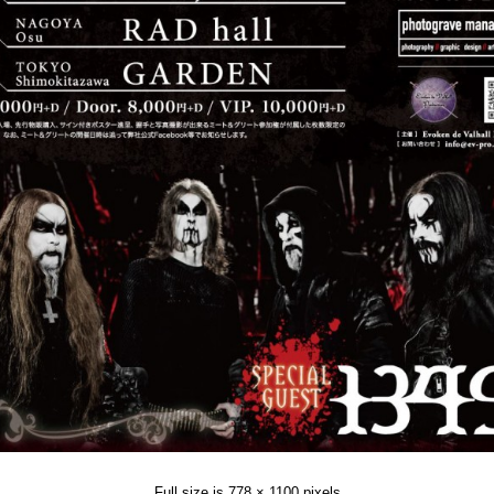
Full size is
778 × 1100
pixels