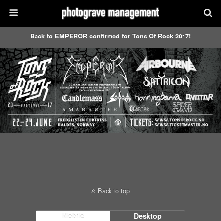
Back to EMPEROR confirmed for Tons Of Rock 2017!
Back to top
Mobile
Desktop