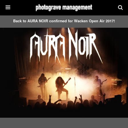
Back to AURA NOIR confirmed for Wacken Open Air 2017!