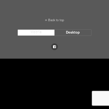
Back to top
Mobile
Desktop