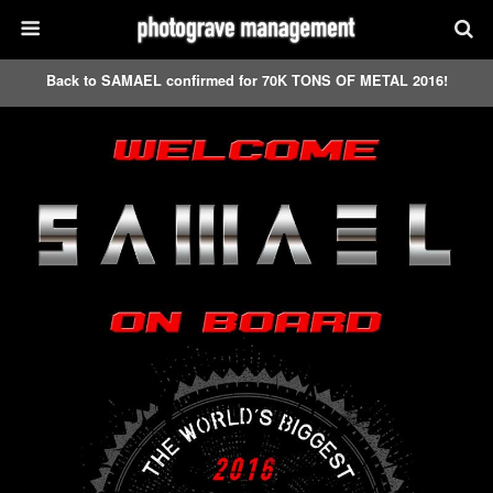
Back to SAMAEL confirmed for 70K TONS OF METAL 2016!