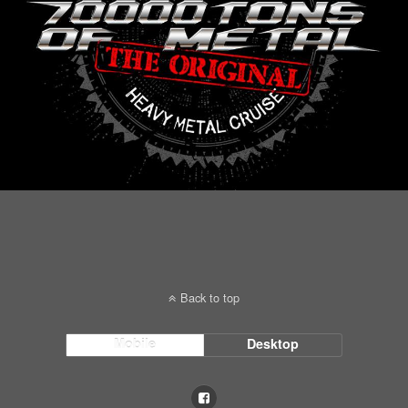
Back to top
Mobile
Desktop