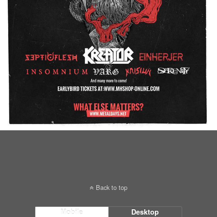
Back to top
Mobile
Desktop