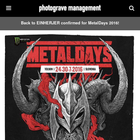
Back to EINHERJER confirmed for MetalDays 2016!