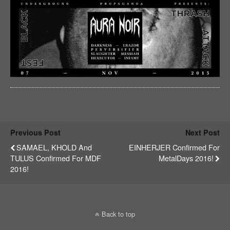
Previous Post
Next Post
SAMAEL, KHOLD And
EINHERJER Confirmed For
TULUS Confirmed For MDF
MetalDays 2016!
2016!
Back to top