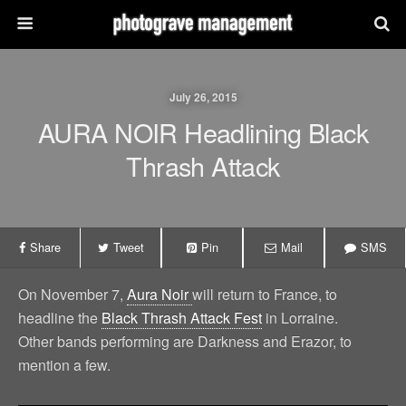
July 26, 2015
AURA NOIR Headlining Black
Thrash Attack
Share
Tweet
Pin
Mail
SMS
On November 7,
Aura Noir
will return to France, to
headline the
Black Thrash Attack Fest
in Lorraine.
Other bands performing are Darkness and Erazor, to
mention a few.