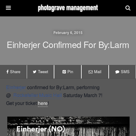
February 6, 2015
Einherjer Confirmed For By:Larm
Share
Tweet
Pin
Mail
SMS
Einherjer
confirmed for By:Larm, performing
@
Rockefeller Music Hall
Saturday March 7!
Get your ticket
here
!