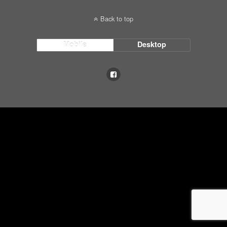
Back to top
Mobile
Desktop