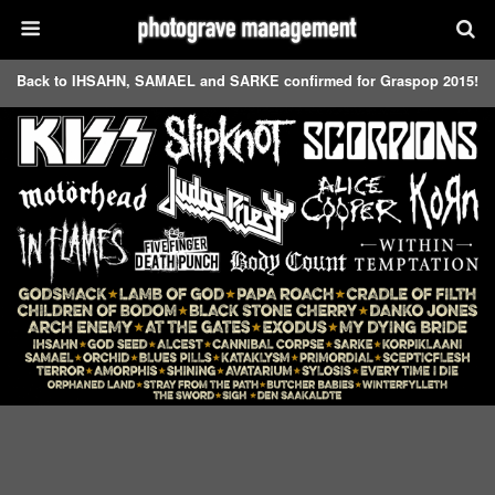
Back to IHSAHN, SAMAEL and SARKE confirmed for Graspop 2015!