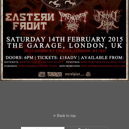
Back to top