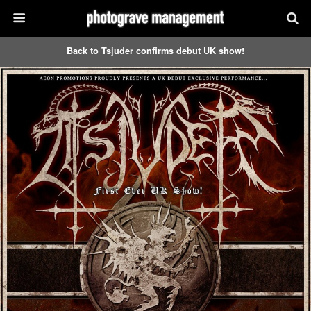
Back to Tsjuder confirms debut UK show!