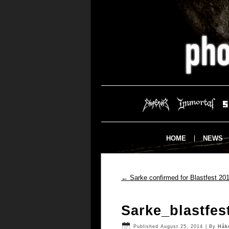
HOME
NEWS
←
Sarke confirmed for Blastfest 20
Sarke_blastfes
Published
August 25, 2014
|
By
Håk