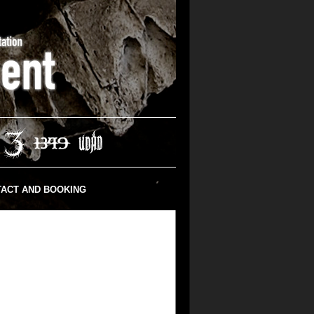
ACT AND BOOKING