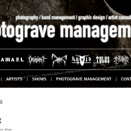
ARTISTS
SHOWS
PHOTOGRAVE MANAGEMENT
CONT
15
t
on Grav