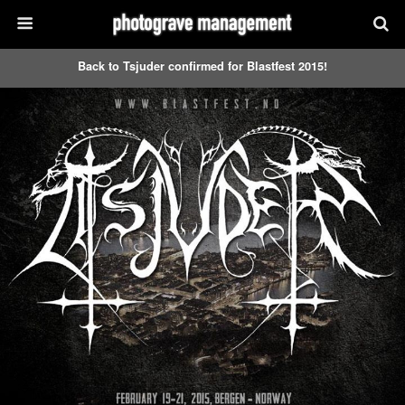
Back to Tsjuder confirmed for Blastfest 2015!