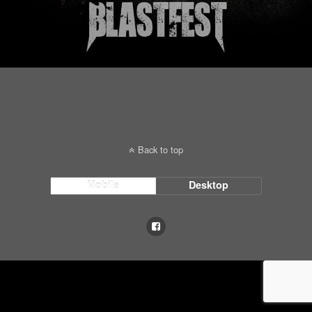
Back to top
Mobile
Desktop