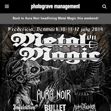
Back to Aura Noir headlining Metal Magic this weekend!