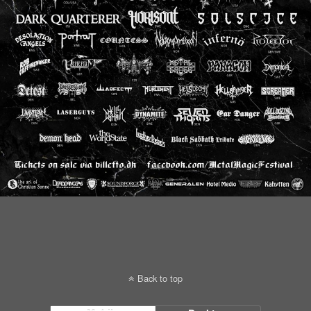
Back to top