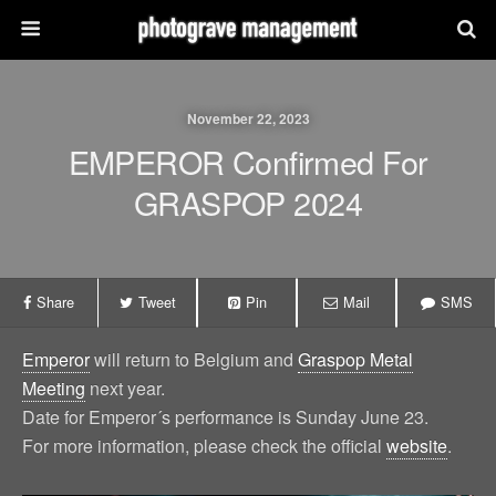
November 22, 2023
EMPEROR Confirmed For
GRASPOP 2024
Share
Tweet
Pin
Mail
SMS
Emperor
will return to Belgium and
Graspop Metal
Meeting
next year.
Date for Emperor´s performance is Sunday June 23.
For more information, please check the official
website
.