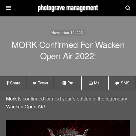
November 14, 2021
MORK Confirmed For Wacken
Open Air 2022!
Share
Tweet
Pin
Mail
SMS
Mork
is confirmed for next year´s edition of the legendary
Wacken Open Air
!