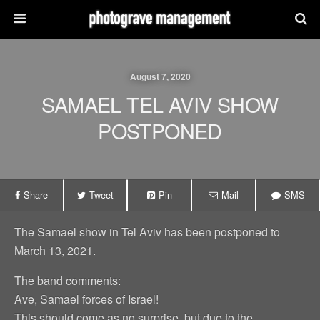
August 7, 2020
SAMAEL TEL AVIV SHOW
POSTPONED
Share
Tweet
Pin
Mail
SMS
The Samael show in Tel Aviv has been postponed to
March 13, 2021.
The band comments:
Ave, Samael forces of Israel!
This should come as no surprise, but due to the