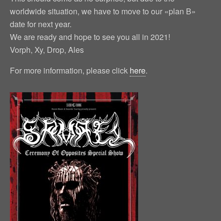
worldwide situation, we have to move to our «plan B»
date for next year.
We are ready and hope to see you all in 2021!
Vorph, Xy, Drop, Ales
For more information, please click
here
.