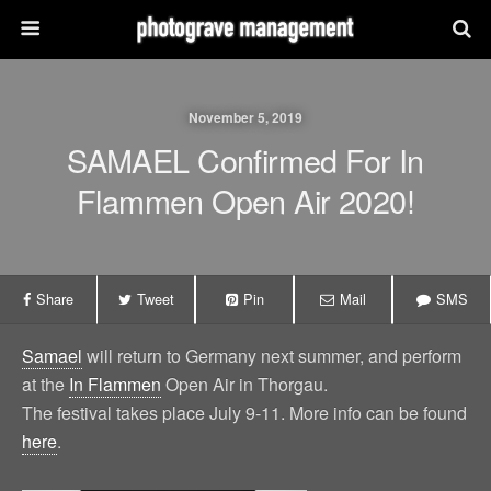
November 5, 2019
SAMAEL Confirmed For In
Flammen Open Air 2020!
Share
Tweet
Pin
Mail
SMS
Samael
will return to Germany next summer, and perform
at the
In Flammen
Open Air in Thorgau.
The festival takes place July 9-11. More info can be found
here
.