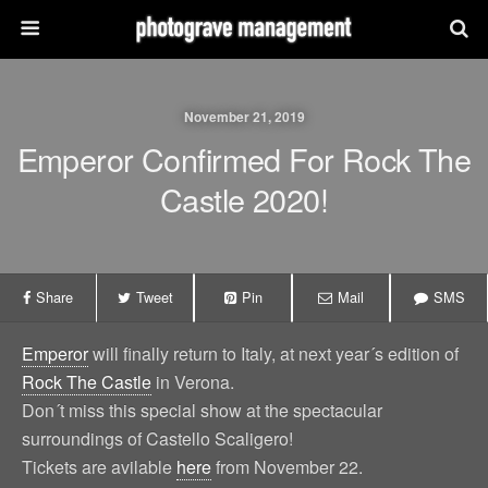
November 21, 2019
Emperor Confirmed For Rock The
Castle 2020!
Share
Tweet
Pin
Mail
SMS
Emperor
will finally return to Italy, at next year´s edition of
Rock The Castle
in Verona.
Don´t miss this special show at the spectacular
surroundings of Castello Scaligero!
Tickets are avilable
here
from November 22.