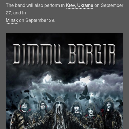
The band will also perform in
Kiev, Ukraine
on September
27, and in
Minsk
on September 29.