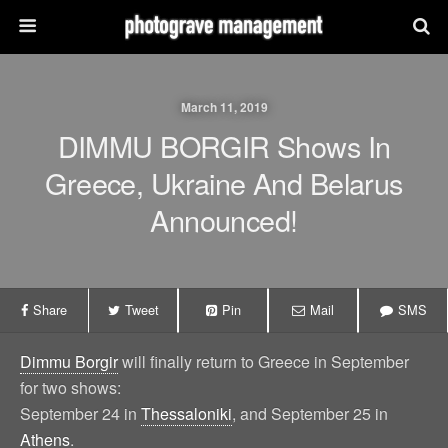
March 11, 2019
DIMMU BORGIR Shows In
Greece, Ukraine And Belarus
Announced!
Share
Tweet
Pin
Mail
SMS
Dimmu Borgir
will finally return to Greece in September
for two shows:
September 24 in
Thessaloniki
, and September 25 in
Athens
.