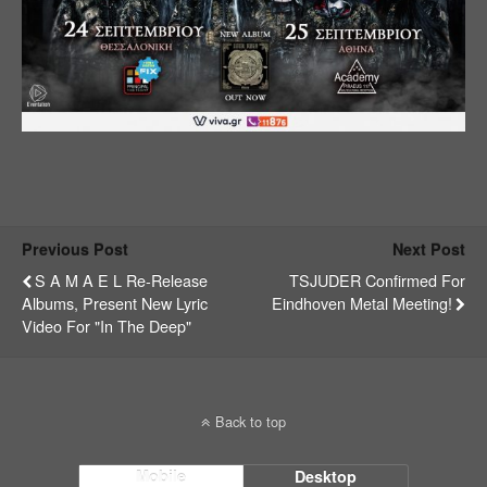
Previous Post
Next Post
S A M A E L Re-Release
TSJUDER Confirmed For
Albums, Present New Lyric
Eindhoven Metal Meeting!
Video For "In The Deep"
Back to top
Mobile
Desktop