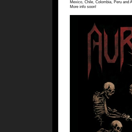
Mexico, Chile, Colombia, Peru and A
More info soon!