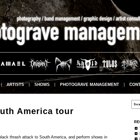
ARTISTS
SHOWS
PHOTOGRAVE MANAGEMENT
CONT
th America tour
RE
ly black thrash attack to South America, and perform shows in