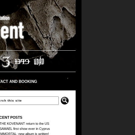
ACT AND BOOKING
CENT POSTS
THE KOVENANT return to the US
SAMAEL first show ever in Cyprus
IMMORTAL: new album is written!