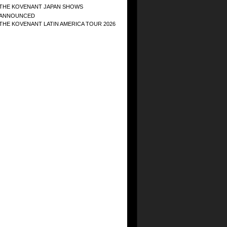
THE KOVENANT JAPAN SHOWS
ANNOUNCED
THE KOVENANT LATIN AMERICA TOUR 2026