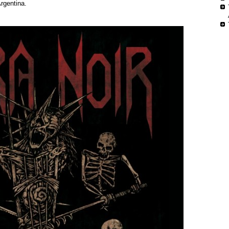
rgentina.