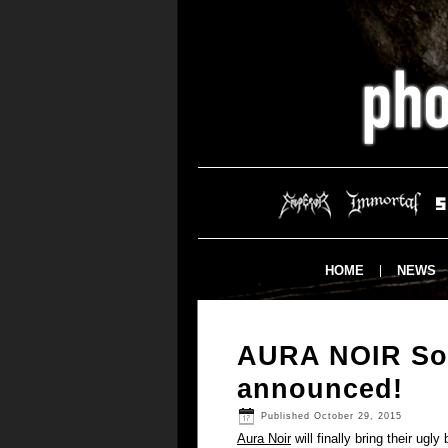
HOME
NEWS
AURA NOIR Sou
announced!
Published
October 29, 2015
Aura Noir
will finally bring their ug