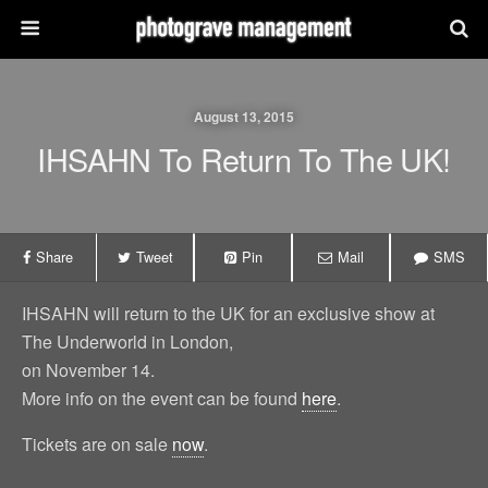
August 13, 2015
IHSAHN To Return To The UK!
Share
Tweet
Pin
Mail
SMS
IHSAHN will return to the UK for an exclusive show at
The Underworld in London,
on November 14.
More info on the event can be found
here
.
Tickets are on sale
now
.