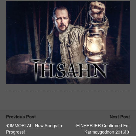
Previous Post
Next Post
IMMORTAL: New Songs In
EINHERJER Confirmed For
Progress!
Karmøygeddon 2016!