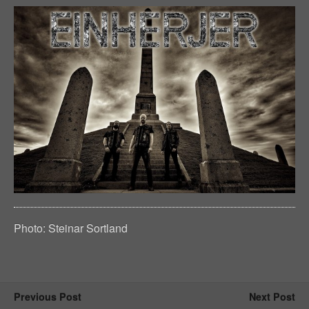
Photo: Steinar Sortland
Previous Post
Next Post