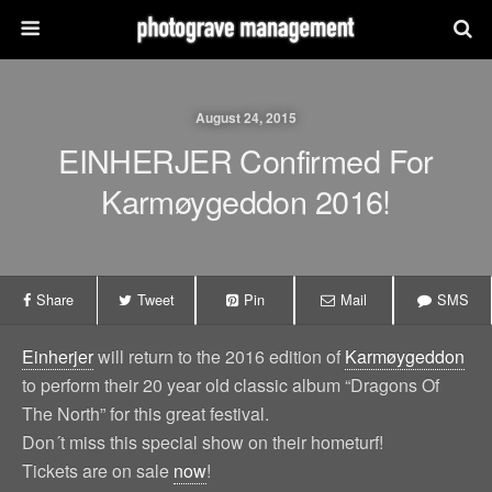
August 24, 2015
EINHERJER Confirmed For
Karmøygeddon 2016!
Share
Tweet
Pin
Mail
SMS
Einherjer
will return to the 2016 edition of
Karmøygeddon
to perform their 20 year old classic album “Dragons Of
The North” for this great festival.
Don´t miss this special show on their hometurf!
Tickets are on sale
now
!