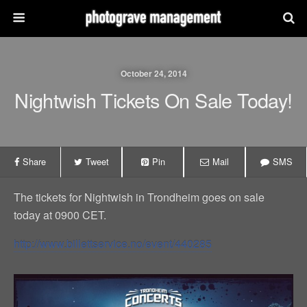
October 24, 2014
Nightwish Tickets On Sale Today!
Share
Tweet
Pin
Mail
SMS
The tickets for Nightwish in Trondheim goes on sale
today at 0900 CET.
http://www.billettservice.no/event/440285