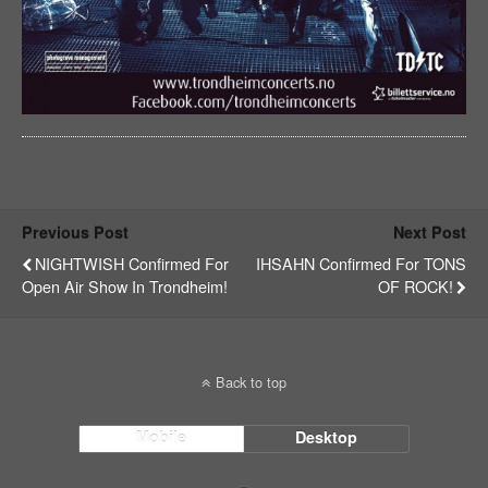
Previous Post
Next Post
NIGHTWISH Confirmed For
IHSAHN Confirmed For TONS
Open Air Show In Trondheim!
OF ROCK!
Back to top
Mobile
Desktop