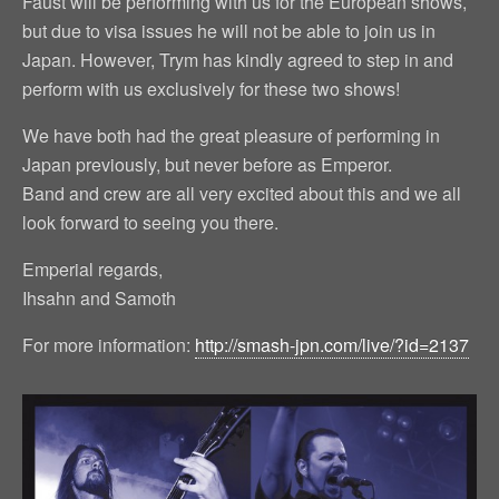
Faust will be performing with us for the European shows,
but due to visa issues he will not be able to join us in
Japan. However, Trym has kindly agreed to step in and
perform with us exclusively for these two shows!
We have both had the great pleasure of performing in
Japan previously, but never before as Emperor.
Band and crew are all very excited about this and we all
look forward to seeing you there.
Emperial regards,
Ihsahn and Samoth
For more information:
http://smash-jpn.com/live/?id=2137