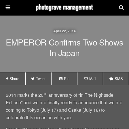
April 22, 2014
EMPEROR Confirms Two Shows
In Japan
Share
Tweet
Pin
Mail
SMS
th
2014 marks the 20
anniversary of “In The Nightside
Eclipse” and we are finally ready to announce that we are
coming to Tokyo (July 17) and Osaka (July 18) to
celebrate this occasion with you.