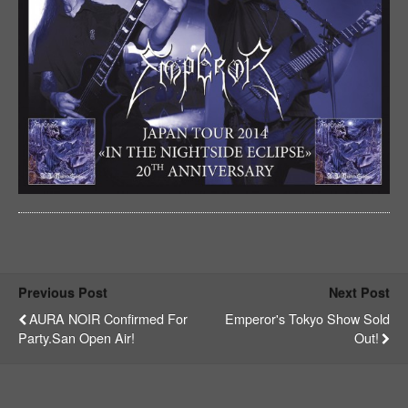
Previous Post
Next Post
AURA NOIR Confirmed For
Emperor's Tokyo Show Sold
Party.San Open Air!
Out!