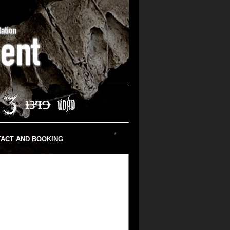
ACT AND BOOKING