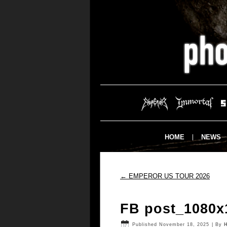
HOME
NEWS
←
EMPEROR US TOUR 2026
FB post_1080x
Published
November 18, 2025
|
By