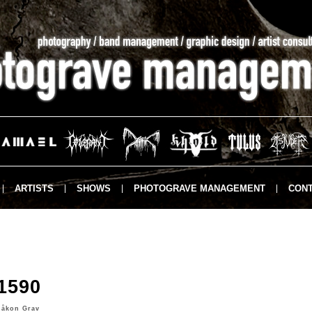
ARTISTS
SHOWS
PHOTOGRAVE MANAGEMENT
CONT
1590
Håkon Grav