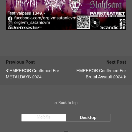
Previous Post
Next Post
EMPEROR Confirmed For
EMPEROR Confirmed For
METALDAYS 2024
Brutal Assault 2024
Back to top
Mobile
Desktop