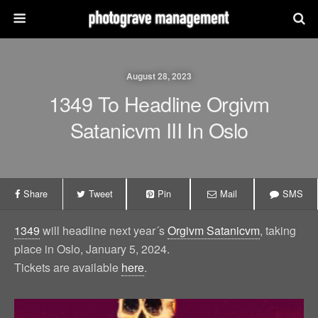
August 28, 2023
1349 To Headline Orgivm
Satanicvm III In Oslo
Share
Tweet
Pin
Mail
SMS
1349
will headline next year´s
Orgivm Satanicvm
, taking
place in Oslo, January 5, 2024.
Tickets are available
here
.