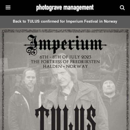
Back to TULUS confirmed for Imperium Festival in Norway