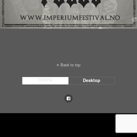
Back to top
Mobile
Desktop