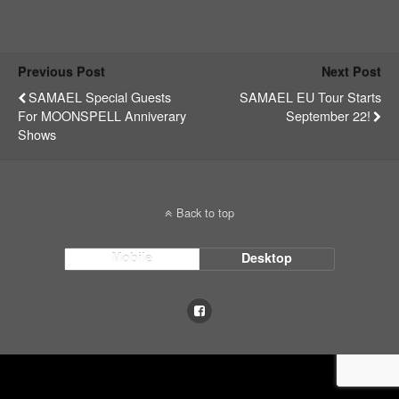
Previous Post
Next Post
SAMAEL Special Guests
SAMAEL EU Tour Starts
For MOONSPELL Anniverary
September 22!
Shows
Back to top
Mobile
Desktop