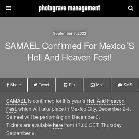
September 8, 2022
SAMAEL Confirmed For Mexico´s
Hell And Heaven Fest!
Share
Tweet
Pin
Mail
SMS
SAMAEL
is confirmed for this year´s
Hell And Heaven
Fest
, which will take place in Mexico City, December 2-4.
Samael will be performing on December 3.
Tickets are available
here
from 17.00 CET, Thursday
September 8.