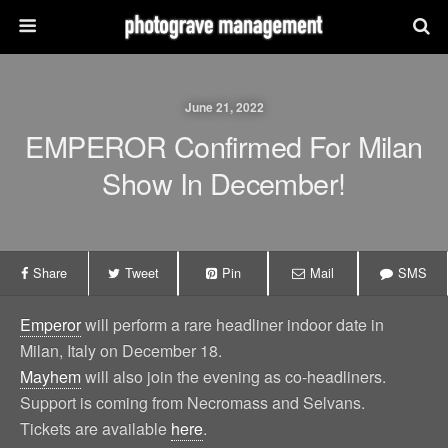
June 21, 2022
EMPEROR Confirmed For Milan
Show In December!
Share
Tweet
Pin
Mail
SMS
Emperor
will perform a rare headliner indoor date in
Milan, Italy on December 18.
Mayhem
will also join the evening as co-headliners.
Support is coming from Necromass and Selvans.
Tickets are available
here
.