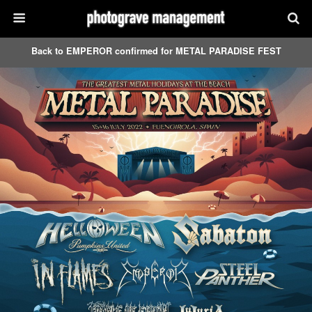
Back to EMPEROR confirmed for METAL PARADISE FEST