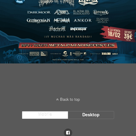
Back to top
Mobile
Desktop