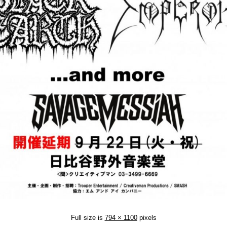
Full size is
794 × 1100
pixels