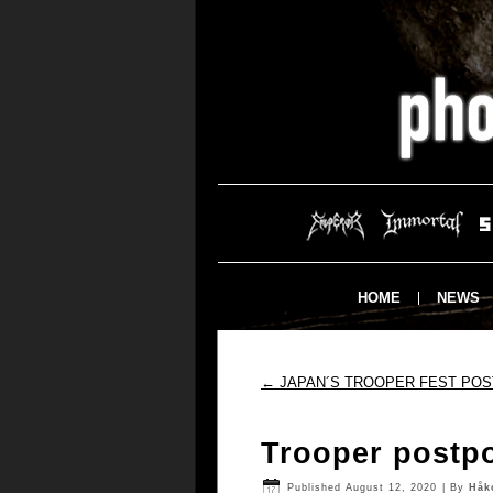
HOME
NEWS
←
JAPAN´S TROOPER FEST PO
Trooper postp
Published
August 12, 2020
|
By
Håk