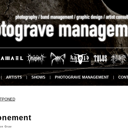
ARTISTS
SHOWS
PHOTOGRAVE MANAGEMENT
CONT
STPONED
onement
on Grav