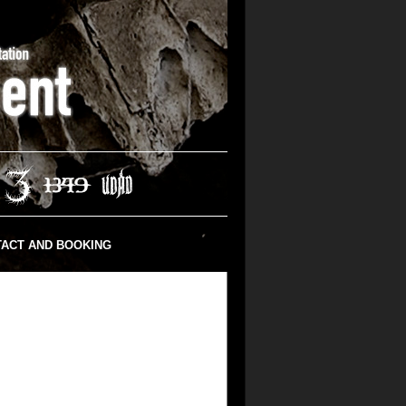
ACT AND BOOKING