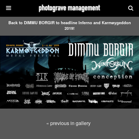
Back to DIMMU BORGIR to headline Inferno and Karmøygeddon
2019!
« previous in gallery