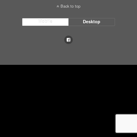
Back to top
Mobile
Desktop