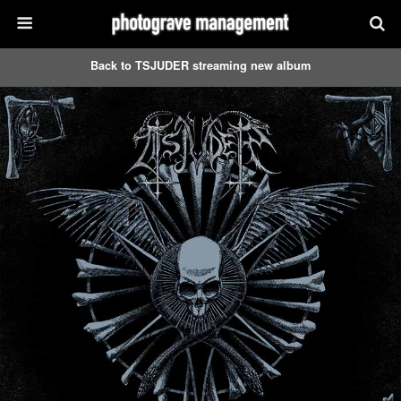
Back to TSJUDER streaming new album