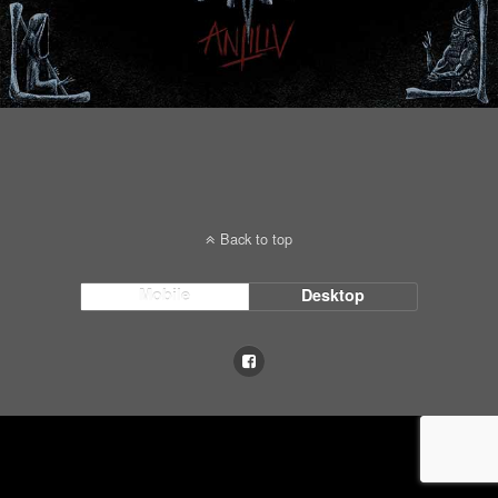
Back to top
Mobile
Desktop