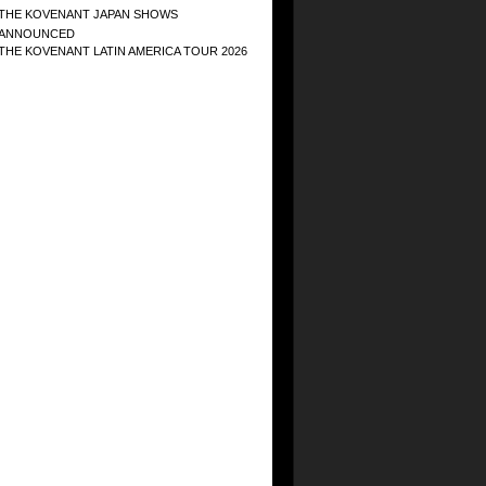
THE KOVENANT JAPAN SHOWS
ANNOUNCED
THE KOVENANT LATIN AMERICA TOUR 2026