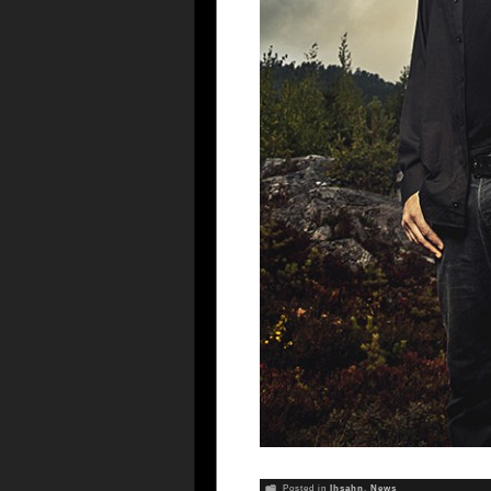
Posted in
Ihsahn
,
News