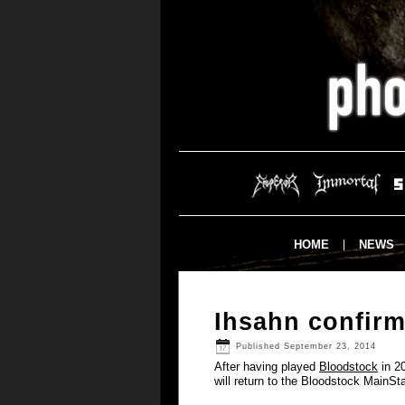
HOME
NEWS
Ihsahn confirm
Published
September 23, 2014
After having played
Bloodstock
in 20
will return to the Bloodstock MainSt