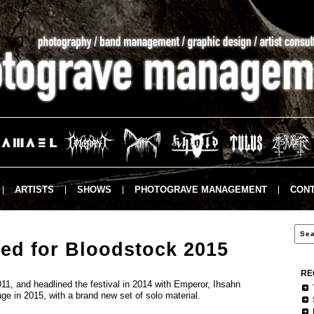
ARTISTS
SHOWS
PHOTOGRAVE MANAGEMENT
CONT
ed for Bloodstock 2015
RE
11, and headlined the festival in 2014 with Emperor, Ihsahn
age in 2015, with a brand new set of solo material.