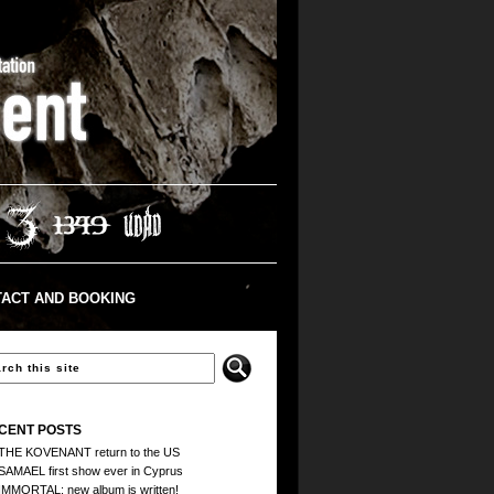
ACT AND BOOKING
CENT POSTS
THE KOVENANT return to the US
SAMAEL first show ever in Cyprus
IMMORTAL: new album is written!